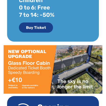
Children
0 to 6: Free
7 to 14: -50%
Buy Ticket