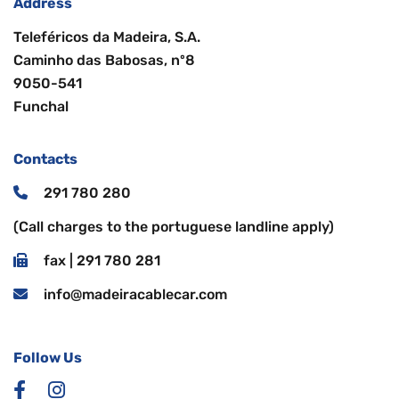
Address
Teleféricos da Madeira, S.A.
Caminho das Babosas, nº8
9050-541
Funchal
Contacts
291 780 280
(Call charges to the portuguese landline apply)
fax | 291 780 281
info@madeiracablecar.com
Follow Us