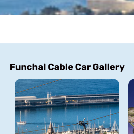
Funchal Cable Car Gallery