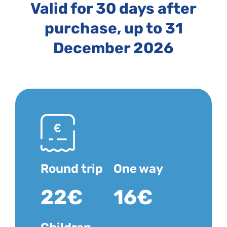
Valid for 30 days after
purchase, up to 31
December 2026
Round trip
One way
22€
16€