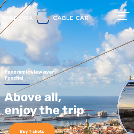
Panoramic view over
Funchal
Above all,
enjoy the trip
Buy Tickets