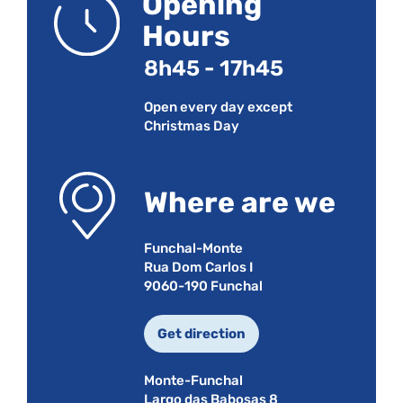
Opening
Hours
8h45 - 17h45
Open every day except
Christmas Day
Where are we
Funchal-Monte
Rua Dom Carlos I
9060-190 Funchal
Get direction
Monte-Funchal
Largo das Babosas 8