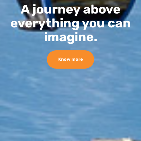
A journey above
everything you can
imagine.
Know more