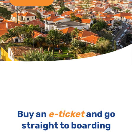
Buy an
e-ticket
and go
straight to boarding