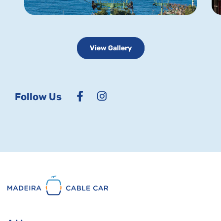
View Gallery
Follow Us