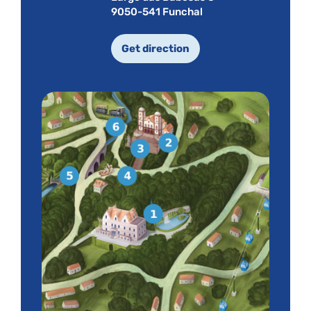
9050-541 Funchal
Get direction